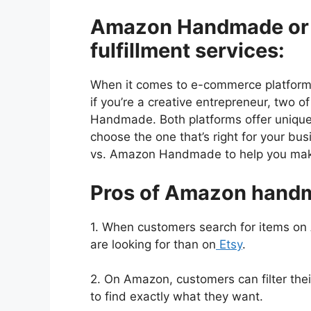
Amazon Handmade or E
fulfillment services:
When it comes to e-commerce platforms
if you’re a creative entrepreneur, two 
Handmade. Both platforms offer unique 
choose the one that’s right for your bu
vs. Amazon Handmade to help you make 
Pros of Amazon handm
1. When customers search for items on 
are looking for than on
Etsy
.
2. On Amazon, customers can filter thei
to find exactly what they want.