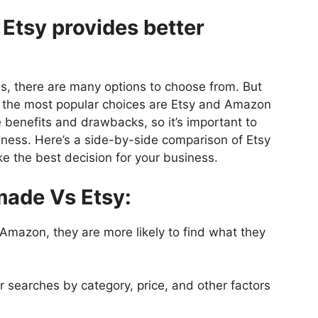
tsy provides better
, there are many options to choose from. But
of the most popular choices are Etsy and Amazon
benefits and drawbacks, so it’s important to
siness. Here’s a side-by-side comparison of Etsy
the best decision for your business.
ade Vs Etsy:
Amazon, they are more likely to find what they
r searches by category, price, and other factors