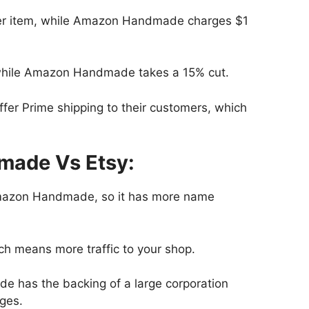
0 per item, while Amazon Handmade charges $1
, while Amazon Handmade takes a 15% cut.
er Prime shipping to their customers, which
made Vs Etsy:
Amazon Handmade, so it has more name
ich means more traffic to your shop.
 has the backing of a large corporation
ges.