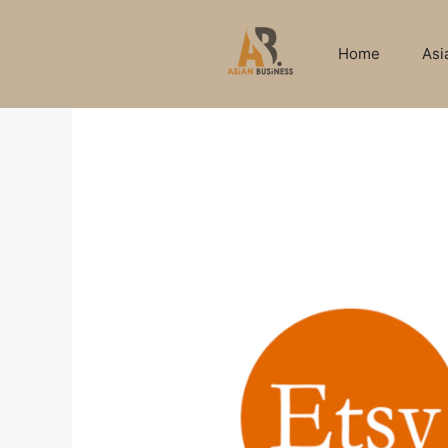
Skip
to
Home
Asi
content