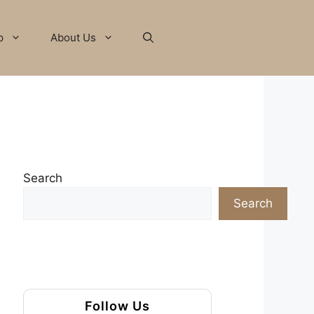
p
About Us
Search
Search
Follow Us