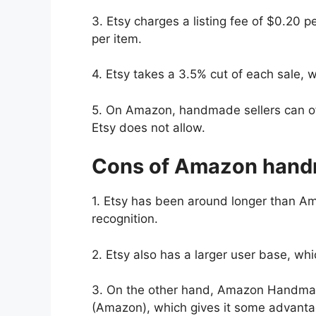
3. Etsy charges a listing fee of $0.2
per item.
4. Etsy takes a 3.5% cut of each sale
5. On Amazon, handmade sellers can off
Etsy does not allow.
Cons of Amazon hand
1. Etsy has been around longer than 
recognition.
2. Etsy also has a larger user base, wh
3. On the other hand, Amazon Handmade
(Amazon), which gives it some advanta