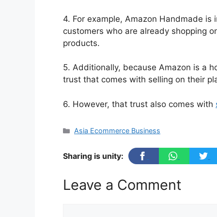
4. For example, Amazon Handmade is in
customers who are already shopping on
products.
5. Additionally, because Amazon is a h
trust that comes with selling on their pl
6. However, that trust also comes with
Categories
Asia Ecommerce Business
Sharing is unity:
Leave a Comment
Comment