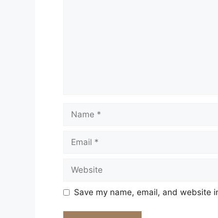
Name
Email
Website
Save my name, email, and website in