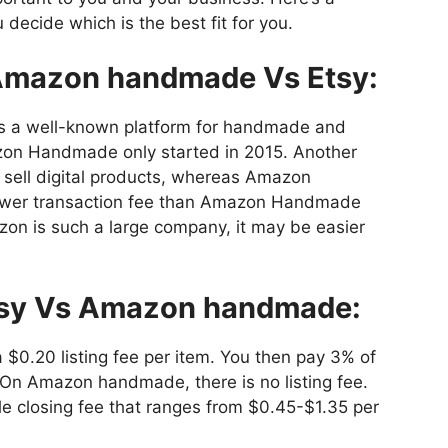
decide which is the best fit for you.
Amazon handmade Vs Etsy:
is a well-known platform for handmade and
zon Handmade only started in 2015. Another
to sell digital products, whereas Amazon
ower transaction fee than Amazon Handmade
n is such a large company, it may be easier
tsy Vs Amazon handmade:
 $0.20 listing fee per item. You then pay 3% of
. On Amazon handmade, there is no listing fee.
le closing fee that ranges from $0.45-$1.35 per