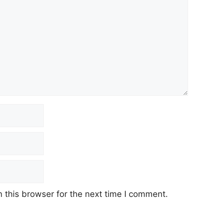
 this browser for the next time I comment.