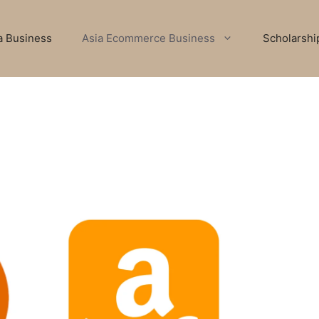
a Business
Asia Ecommerce Business
Scholarshi