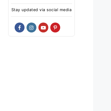
Stay updated via social media