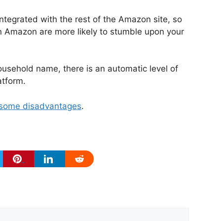
tegrated with the rest of the Amazon site, so
 Amazon are more likely to stumble upon your
ousehold name, there is an automatic level of
atform.
some disadvantages
.