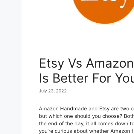
Etsy Vs Amazo
Is Better For Yo
July 23, 2022
Amazon Handmade and Etsy are two of
but which one should you choose? Bot
the end of the day, it all comes down t
you’re curious about whether Amazon H