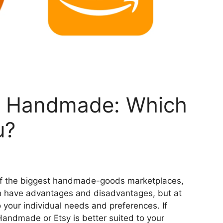
n Handmade: Which
u?
 the biggest handmade-goods marketplaces,
h have advantages and disadvantages, but at
o your individual needs and preferences. If
andmade or Etsy is better suited to your