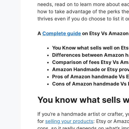
needs, read on to learn more about each 
how to take advantage of the perks the
thrives even if you do choose to list it 
A
Complete guide
on Etsy Vs Amazo
You Know what sells well on E
Differences between Amazon 
Comparison of fees Etsy Vs 
Amazon Handmade or Etsy provid
Pros of Amazon handmade Vs E
Cons of Amazon handmade Vs 
You know what sells w
If you’re a handmade artist or crafter,
for
selling your products
: Etsy or Amaz
cons, so it really depends on what’s im