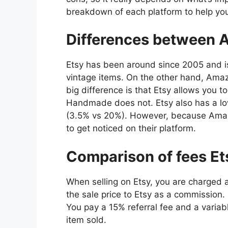
breakdown of each platform to help you 
Differences between 
Etsy has been around since 2005 and 
vintage items. On the other hand, Ama
big difference is that Etsy allows you 
Handmade does not. Etsy also has a l
(3.5% vs 20%). However, because Amazo
to get noticed on their platform.
Comparison of fees E
When selling on Etsy, you are charged a
the sale price to Etsy as a commission
You pay a 15% referral fee and a variab
item sold.