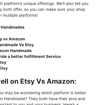
platform’s unique offerings. We’ll also tell you
y both offer, so you can make sure your shop
on multiple platforms!
n Handmades
tsy vs Amazon
handmade Vs Etsy
Amazon Handmade
e a better fulfillment Service
tsy
Etsy
ell on Etsy Vs Amazon:
 you may be wondering which platform is better
on Handmade? They both have their pros and
portant to you and your business. Here’s a