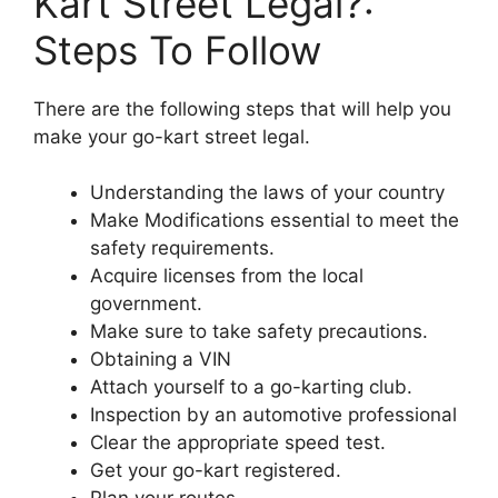
Kart Street Legal?:
Steps To Follow
There are the following steps that will help you
make your go-kart street legal.
Understanding the laws of your country
Make Modifications essential to meet the
safety requirements.
Acquire licenses from the local
government.
Make sure to take safety precautions.
Obtaining a VIN
Attach yourself to a go-karting club.
Inspection by an automotive professional
Clear the appropriate speed test.
Get your go-kart registered.