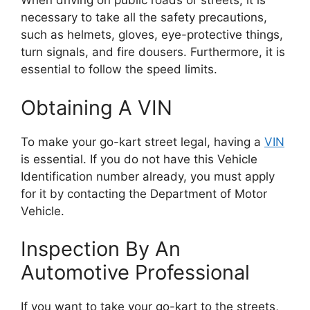
When driving on public roads or streets, it is
necessary to take all the safety precautions,
such as helmets, gloves, eye-protective things,
turn signals, and fire dousers. Furthermore, it is
essential to follow the speed limits.
Obtaining A VIN
To make your go-kart street legal, having a
VIN
is essential. If you do not have this Vehicle
Identification number already, you must apply
for it by contacting the Department of Motor
Vehicle.
Inspection By An
Automotive Professional
If you want to take your go-kart to the streets,