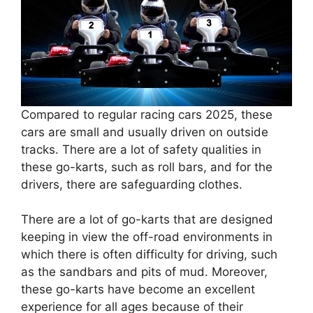
Compared to regular racing cars 2025, these
cars are small and usually driven on outside
tracks. There are a lot of safety qualities in
these go-karts, such as roll bars, and for the
drivers, there are safeguarding clothes.
There are a lot of go-karts that are designed
keeping in view the off-road environments in
which there is often difficulty for driving, such
as the sandbars and pits of mud. Moreover,
these go-karts have become an excellent
experience for all ages because of their