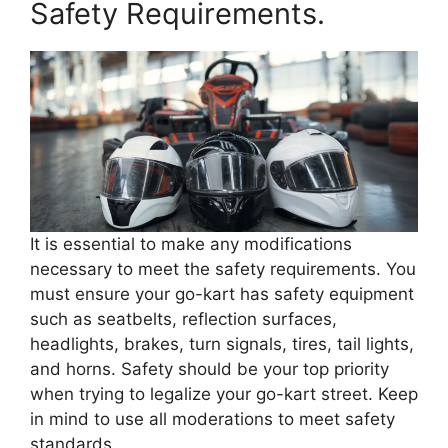
Safety Requirements.
It is essential to make any modifications
necessary to meet the safety requirements. You
must ensure your go-kart has safety equipment
such as seatbelts, reflection surfaces,
headlights, brakes, turn signals, tires, tail lights,
and horns. Safety should be your top priority
when trying to legalize your go-kart street. Keep
in mind to use all moderations to meet safety
standards.