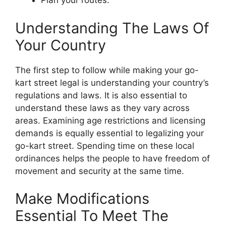
Plan your routes.
Understanding The Laws Of
Your Country
The first step to follow while making your go-
kart street legal is understanding your country’s
regulations and laws. It is also essential to
understand these laws as they vary across
areas. Examining age restrictions and licensing
demands is equally essential to legalizing your
go-kart street. Spending time on these local
ordinances helps the people to have freedom of
movement and security at the same time.
Make Modifications
Essential To Meet The