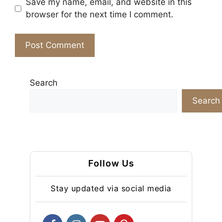
Save my name, email, and website in this
browser for the next time I comment.
Search
Search
Follow Us
Stay updated via social media