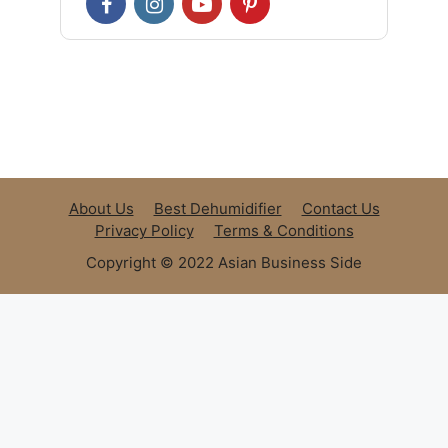
About Us
Best Dehumidifier
Contact Us
Privacy Policy
Terms & Conditions
Copyright © 2022 Asian Business Side