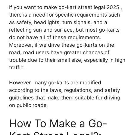
If you want to make go-kart street legal 2025 ,
there is a need for specific requirements such
as safety, headlights, turn signals, and a
reflecting sun and surface, but most go-karts
do not have all of these requirements.
Moreover, if we drive these go-karts on the
road, road users have greater chances of
trouble due to their small size, especially in high
traffic.
However, many go-karts are modified
according to the laws, regulations, and safety
guidelines that make them suitable for driving
on public roads.
How To Make a Go-