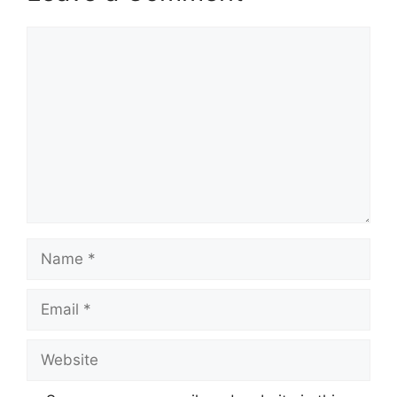
Comment
Name
Email
Website