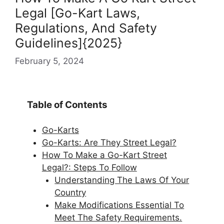
Legal [Go-Kart Laws,
Regulations, And Safety
Guidelines]{2025}
February 5, 2024
Table of Contents
Go-Karts
Go-Karts: Are They Street Legal?
How To Make a Go-Kart Street
Legal?: Steps To Follow
Understanding The Laws Of Your
Country
Make Modifications Essential To
Meet The Safety Requirements.