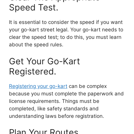
Speed Test.
It is essential to consider the speed if you want
your go-kart street legal. Your go-kart needs to
clear the speed test; to do this, you must learn
about the speed rules.
Get Your Go-Kart
Registered.
Registering your go-kart
can be complex
because you must complete the paperwork and
license requirements. Things must be
completed, like safety standards and
understanding laws before registration.
Plan Your Routes.