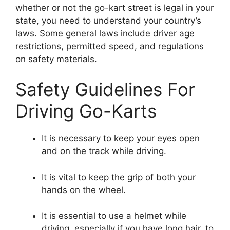
whether or not the go-kart street is legal in your
state, you need to understand your country’s
laws. Some general laws include driver age
restrictions, permitted speed, and regulations
on safety materials.
Safety Guidelines For
Driving Go-Karts
It is necessary to keep your eyes open
and on the track while driving.
It is vital to keep the grip of both your
hands on the wheel.
It is essential to use a helmet while
driving, especially if you have long hair, to