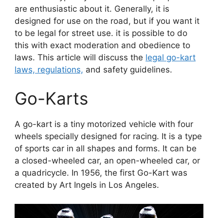
are enthusiastic about it. Generally, it is
designed for use on the road, but if you want it
to be legal for street use. it is possible to do
this with exact moderation and obedience to
laws. This article will discuss the
legal go-kart
laws, regulations,
and safety guidelines.
Go-Karts
A go-kart is a tiny motorized vehicle with four
wheels specially designed for racing. It is a type
of sports car in all shapes and forms. It can be
a closed-wheeled car, an open-wheeled car, or
a quadricycle. In 1956, the first Go-Kart was
created by Art Ingels in Los Angeles.