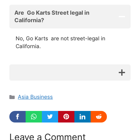
Are Go Karts Street legal in
California?
No, Go Karts are not street-legal in
California.
Categories
Asia Business
Leave a Comment