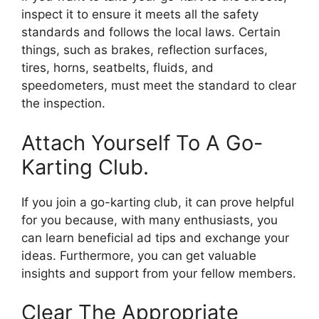
inspect it to ensure it meets all the safety
standards and follows the local laws. Certain
things, such as brakes, reflection surfaces,
tires, horns, seatbelts, fluids, and
speedometers, must meet the standard to clear
the inspection.
Attach Yourself To A Go-
Karting Club.
If you join a go-karting club, it can prove helpful
for you because, with many enthusiasts, you
can learn beneficial ad tips and exchange your
ideas. Furthermore, you can get valuable
insights and support from your fellow members.
Clear The Appropriate