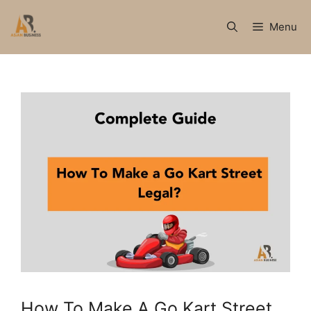
Skip
to
Menu
content
How To Make A Go Kart Street