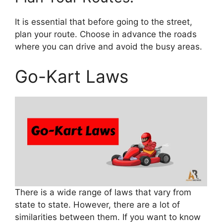
It is essential that before going to the street,
plan your route. Choose in advance the roads
where you can drive and avoid the busy areas.
Go-Kart Laws
There is a wide range of laws that vary from
state to state. However, there are a lot of
similarities between them. If you want to know