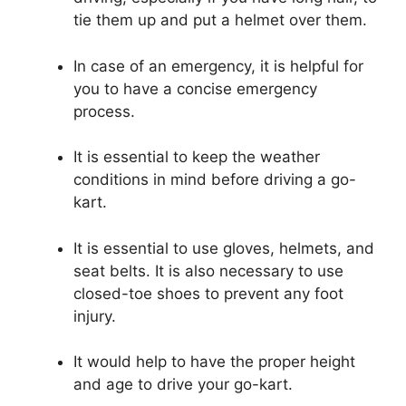
tie them up and put a helmet over them.
In case of an emergency, it is helpful for
you to have a concise emergency
process.
It is essential to keep the weather
conditions in mind before driving a go-
kart.
It is essential to use gloves, helmets, and
seat belts. It is also necessary to use
closed-toe shoes to prevent any foot
injury.
It would help to have the proper height
and age to drive your go-kart.