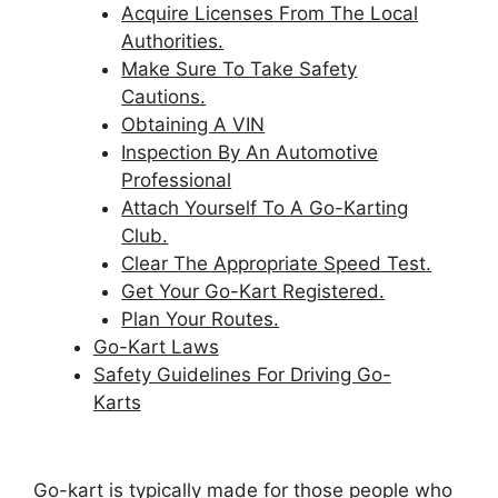
Acquire Licenses From The Local
Authorities.
Make Sure To Take Safety
Cautions.
Obtaining A VIN
Inspection By An Automotive
Professional
Attach Yourself To A Go-Karting
Club.
Clear The Appropriate Speed Test.
Get Your Go-Kart Registered.
Plan Your Routes.
Go-Kart Laws
Safety Guidelines For Driving Go-
Karts
Go-kart is typically made for those people who