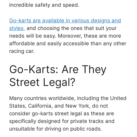
incredible safety and speed.
Go-karts are available in various designs and
styles,
and choosing the ones that suit your
needs will be easy. Moreover, these are more
affordable and easily accessible than any other
racing car.
Go-Karts: Are They
Street Legal?
Many countries worldwide, including the United
States, California, and New York, do not
consider go-karts street legal as these are
specifically designed for private tracks and
unsuitable for driving on public roads.