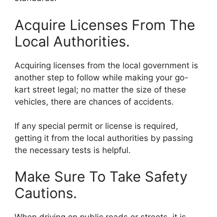
Acquire Licenses From The
Local Authorities.
Acquiring licenses from the local government is
another step to follow while making your go-
kart street legal; no matter the size of these
vehicles, there are chances of accidents.
If any special permit or license is required,
getting it from the local authorities by passing
the necessary tests is helpful.
Make Sure To Take Safety
Cautions.