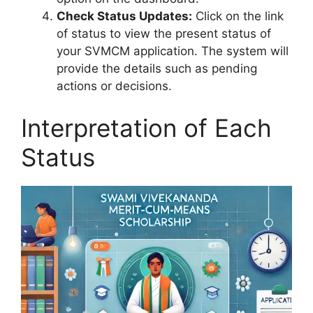
Check Status Updates:
Click on the link
of status to view the present status of
your SVMCM application. The system will
provide the details such as pending
actions or decisions.
Interpretation of Each
Status