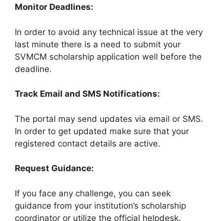
Monitor Deadlines:
In order to avoid any technical issue at the very
last minute there is a need to submit your
SVMCM scholarship application well before the
deadline.
Track Email and SMS Notifications:
The portal may send updates via email or SMS.
In order to get updated make sure that your
registered contact details are active.
Request Guidance:
If you face any challenge, you can seek
guidance from your institution’s scholarship
coordinator or utilize the official helpdesk.