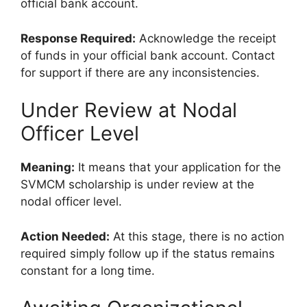
official bank account.
Response Required:
Acknowledge the receipt
of funds in your official bank account. Contact
for support if there are any inconsistencies.
Under Review at Nodal
Officer Level
Meaning:
It means that your application for the
SVMCM scholarship is under review at the
nodal officer level.
Action Needed:
At this stage, there is no action
required simply follow up if the status remains
constant for a long time.