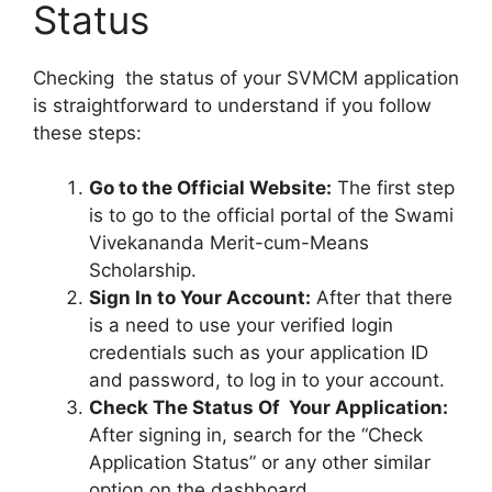
Status
Checking the status of your SVMCM application
is straightforward to understand if you follow
these steps:
Go to the Official Website:
The first step
is to go to the official portal of the Swami
Vivekananda Merit-cum-Means
Scholarship.
Sign In to Your Account:
After that there
is a need to use your verified login
credentials such as your application ID
and password, to log in to your account.
Check The Status Of Your Application:
After signing in, search for the “Check
Application Status” or any other similar
option on the dashboard.