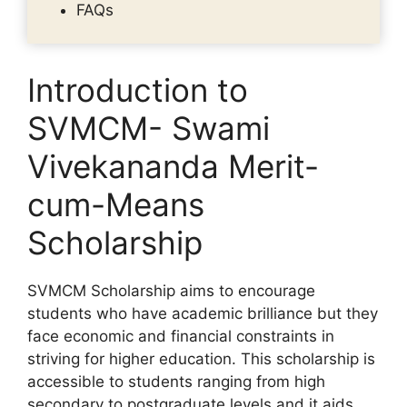
FAQs
Introduction to
SVMCM- Swami
Vivekananda Merit-
cum-Means
Scholarship
SVMCM Scholarship aims to encourage
students who have academic brilliance but they
face economic and financial constraints in
striving for higher education. This scholarship is
accessible to students ranging from high
secondary to postgraduate levels and it aids