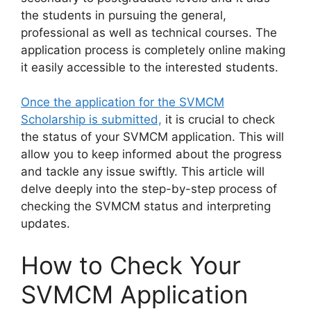
the students in pursuing the general,
professional as well as technical courses. The
application process is completely online making
it easily accessible to the interested students.
Once the application for the SVMCM
Scholarship is submitted,
it is crucial to check
the status of your SVMCM application. This will
allow you to keep informed about the progress
and tackle any issue swiftly. This article will
delve deeply into the step-by-step process of
checking the SVMCM status and interpreting
updates.
How to Check Your
SVMCM Application