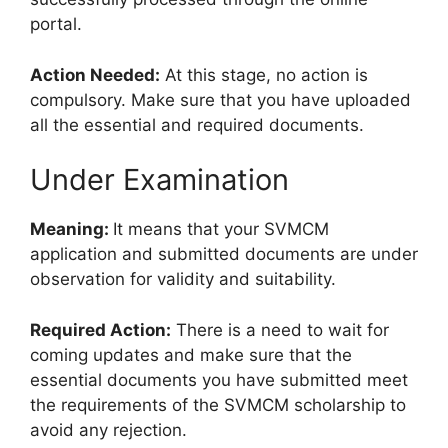
portal.
Action Needed:
At this stage, no action is
compulsory. Make sure that you have uploaded
all the essential and required documents.
Under Examination
Meaning:
It means that your SVMCM
application and submitted documents are under
observation for validity and suitability.
Required Action:
There is a need to wait for
coming updates and make sure that the
essential documents you have submitted meet
the requirements of the SVMCM scholarship to
avoid any rejection.