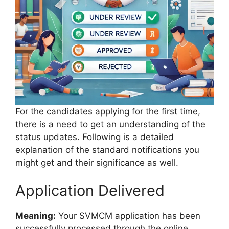
For the candidates applying for the first time,
there is a need to get an understanding of the
status updates. Following is a detailed
explanation of the standard notifications you
might get and their significance as well.
Application Delivered
Meaning:
Your SVMCM application has been
successfully processed through the online