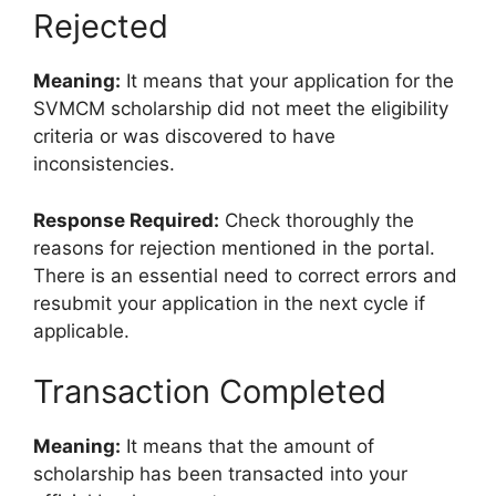
Rejected
Meaning:
It means that your application for the
SVMCM scholarship did not meet the eligibility
criteria or was discovered to have
inconsistencies.
Response Required:
Check thoroughly the
reasons for rejection mentioned in the portal.
There is an essential need to correct errors and
resubmit your application in the next cycle if
applicable.
Transaction Completed
Meaning:
It means that the amount of
scholarship has been transacted into your