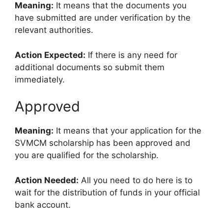
Meaning:
It means that the documents you
have submitted are under verification by the
relevant authorities.
Action Expected:
If there is any need for
additional documents so submit them
immediately.
Approved
Meaning:
It means that your application for the
SVMCM scholarship has been approved and
you are qualified for the scholarship.
Action Needed:
All you need to do here is to
wait for the distribution of funds in your official
bank account.