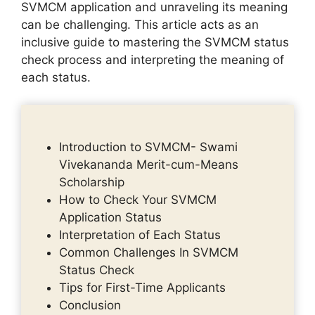
SVMCM application and unraveling its meaning
can be challenging. This article acts as an
inclusive guide to mastering the SVMCM status
check process and interpreting the meaning of
each status.
Introduction to SVMCM- Swami
Vivekananda Merit-cum-Means
Scholarship
How to Check Your SVMCM
Application Status
Interpretation of Each Status
Common Challenges In SVMCM
Status Check
Tips for First-Time Applicants
Conclusion