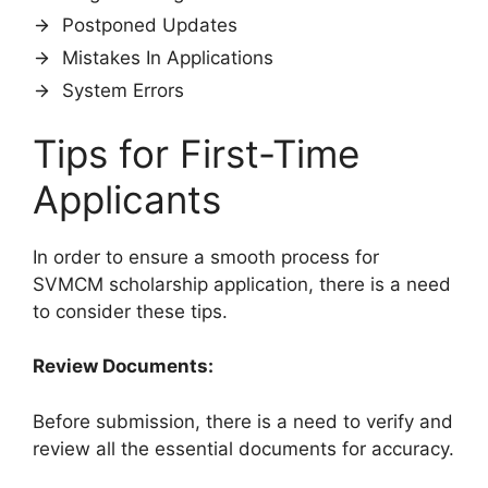
Postponed Updates
Mistakes In Applications
System Errors
Tips for First-Time
Applicants
In order to ensure a smooth process for
SVMCM scholarship application, there is a need
to consider these tips.
Review Documents:
Before submission, there is a need to verify and
review all the essential documents for accuracy.