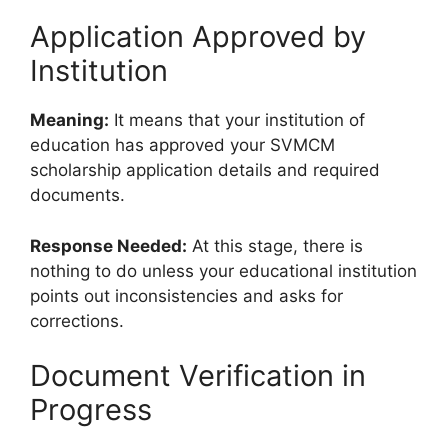
Application Approved by
Institution
Meaning:
It means that your institution of
education has approved your SVMCM
scholarship application details and required
documents.
Response Needed:
At this stage, there is
nothing to do unless your educational institution
points out inconsistencies and asks for
corrections.
Document Verification in
Progress