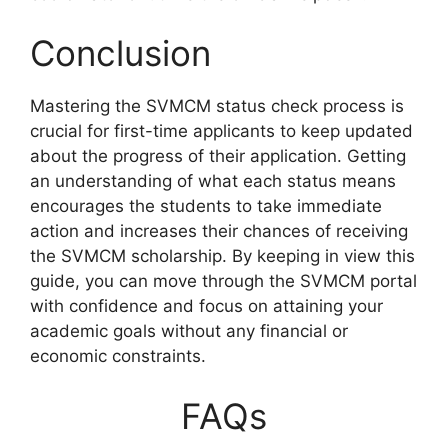
Conclusion
Mastering the SVMCM status check process is
crucial for first-time applicants to keep updated
about the progress of their application. Getting
an understanding of what each status means
encourages the students to take immediate
action and increases their chances of receiving
the SVMCM scholarship. By keeping in view this
guide, you can move through the SVMCM portal
with confidence and focus on attaining your
academic goals without any financial or
economic constraints.
FAQs