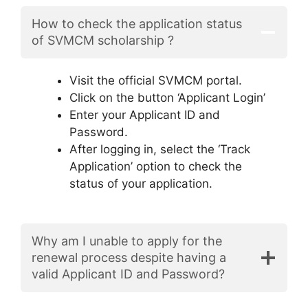
How to check the application status
of SVMCM scholarship ?
Visit the official SVMCM portal.
Click on the button ‘Applicant Login’
Enter your Applicant ID and
Password.
After logging in, select the ‘Track
Application’ option to check the
status of your application.
Why am I unable to apply for the
renewal process despite having a
valid Applicant ID and Password?