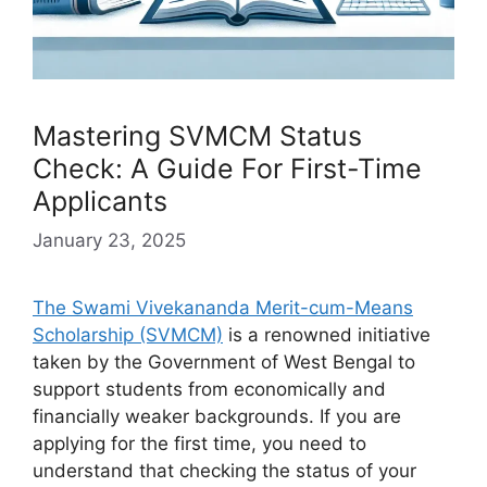
Mastering SVMCM Status
Check: A Guide For First-Time
Applicants
January 23, 2025
The Swami Vivekananda Merit-cum-Means
Scholarship (SVMCM)
is a renowned initiative
taken by the Government of West Bengal to
support students from economically and
financially weaker backgrounds. If you are
applying for the first time, you need to
understand that checking the status of your